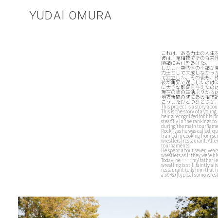
YUDAI OMURA
これは、ある力士の人生
彼は、草相撲でその将来
順調に番付をあげた。
しかし、突然体の不調が
力士として大成しなかっ
て独立した。その後も、
彼が角界で過ごしたのは
に大きな影響を与えたの
現在の彼の生活ぶりから
地方新聞の隅にある相撲
こうしたひとつひとつが
This project is a story abou
This is the story of a you
being recognized for his p
steadily in the rankings t
during the main tournament
Rock”], as he was called, q
trained in cooking from sc
wrestlers] restaurant. Aft
tournaments.
He spent about seven years
wrestlers as if they were hi
Today, he …… my father lea
wrestling is still faintly 
restaurant tells him that 
a
shiko
[typical sumo wrestl