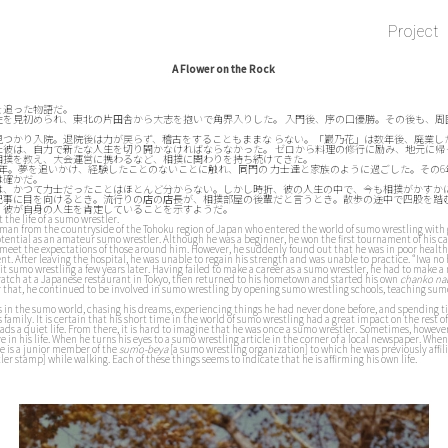
Project
A Flower on the Rock
を追った物語だ。
性を見初められ、東北の片田舎から大志を抱いで角界入りした。 入門後、序の口優勝。その後も、周
見つかり入院。退院後は力が戻らず、稽古をすることもままな らない。「巖乃花」は数年後、廃業し
た彼は、自力で新たな人生を切り開かなければならなかった。 ゼロから料理の修行に励み、地元に帰
相撲を教え、大会運営に携わるなど、相撲に関わりを持ち続けてきた。
6年。夢を追いかけ、経験したことのないことに触れ、同門の 力士達と家族のように過ごした。その
は確かだ。
は、かつて力士だったことはほとんど分からない。しかし時折、彼の人生の中で、今も相撲がかすか
記事に目を向けるとき。流行りの店の店長が、相撲部屋の後輩だと言うとき。散歩の途中で四股を踏
、彼が自身の人生を肯定していることを示すようだ。
t the life of a sumo wrestler.
ng man from the countryside of the Tohoku region of Japan who entered the world of sumo wrestling with
otential as an amateur sumo wrestler. Although he was a beginner, he won the first tournament of his car
o meet the expectations of those around him. However, he suddenly found out that he was in poor healt
. After leaving the hospital, he was unable to regain his strength and was unable to practice. “Iwa no
uit sumo wrestling a few years later. Having failed to make a career as a sumo wrestler, he had to make a 
ratch at a Japanese restaurant in Tokyo, then returned to his hometown and started his own
chanko na
er that, he continued to be involved in sumo wrestling by opening sumo wrestling schools, teaching su
 in the sumo world, chasing his dreams, experiencing things he had never done before, and spending t
s family. It is certain that his short time in the world of sumo wrestling had a great impact on the rest of 
ds a quiet life. From there, it is hard to imagine that he was once a sumo wrestler. Sometimes, however
alive in his life. When he turns his eyes to a sumo wrestling article in the corner of a local newspaper. Wh
he is a junior member of the
sumo-beya
[a sumo wrestling organization] to which he was previously affi
er stamp] while walking. Each of these things seems to indicate that he is affirming his own life.