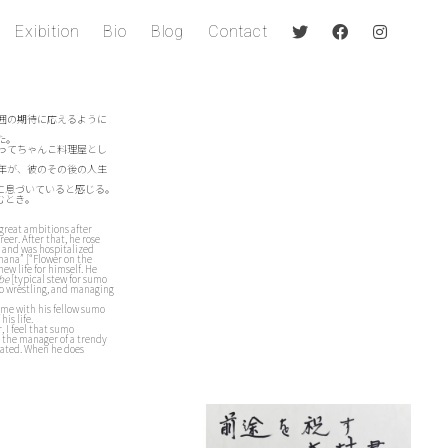
Exibition
Bio
Blog
Contact
囲の期待に応えるように
た。
ってちゃんこ料理屋とし
6年が、彼のその後の人生
に息づいていると感じる。
むとき。
 great ambitions after
eer. After that, he rose
h and was hospitalized
 hana” [“Flower on the
new life for himself. He
be
[typical stew for sumo
mo wrestling, and managing
ime with his fellow sumo
his life.
, I feel that sumo
en the manager of a trendy
liated. When he does